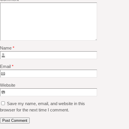
Name
*
Email
*
Website
Save my name, email, and website in this
browser for the next time I comment.