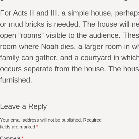
For Acts II and III, a simple house, perha
or mud bricks is needed. The house will n
open “rooms” visible to the audience. Thes
room where Noah dies, a larger room in w
family can gather, and a courtyard in whic
occurs separate from the house. The hous
furnished.
Leave a Reply
Your email address will not be published.
Required
fields are marked
*
Comment
*