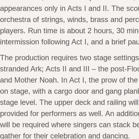
appearances only in Acts I and II. The scor
orchestra of strings, winds, brass and per
players. Run time is about 2 hours, 30 min
intermission following Act I, and a brief pau
The production requires two stage settings:
stranded Ark; Acts II and III – the post-F
and Mother Noah. In Act I, the prow of the A
on stage, with a cargo door and gang plank
stage level. The upper deck and railing wil
provided for performers as well. An additi
will be required where singers can stack b
gather for their celebration and dancing.