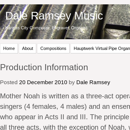
Dale Ramsey Music
Kansas City Composer, Engraver, Organist
Home
About
Compositions
Hauptwerk Virtual Pipe Organ
Production Information
Posted
20
December
2010
by
Dale Ramsey
Mother Noah is written as a three-act oper
singers (4 females, 4 males) and an ensem
who appear in Acts II and III. The principl
all three acts, with the exception of Noah