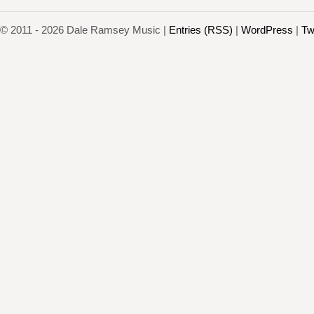
© 2011 - 2026 Dale Ramsey Music |
Entries (RSS)
|
WordPress
|
Tw